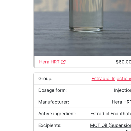
Hera HRT
$60.0
Group:
Estradiol Injection
Dosage form:
Injectio
Manufacturer:
Hera HR
Active ingredient:
Estradiol Enanthat
Excipients:
MCT Oil (Supensio