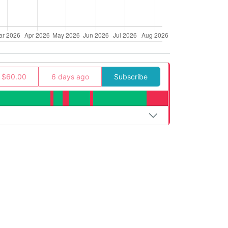
$60.00
6 days ago
Subscribe