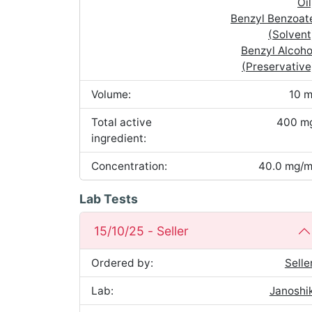
Oil
Benzyl Benzoat
(Solvent
Benzyl Alcoho
(Preservative
Volume:
10 m
Total active
400 m
ingredient:
Concentration:
40.0 mg/m
Lab Tests
15/10/25 - Seller
Ordered by:
Selle
Lab:
Janoshi