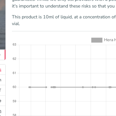
it's important to understand these risks so that yo
This product is 10ml of liquid, at a concentration 
vial.
0
s
n
T
e
n