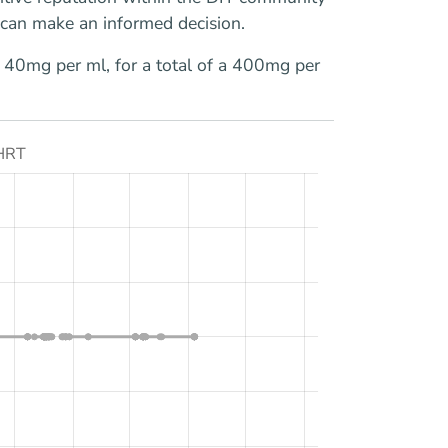
u can make an informed decision.
of 40mg per ml, for a total of a 400mg per