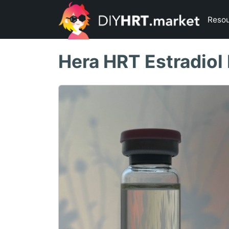
Reso
Hera HRT Estradiol