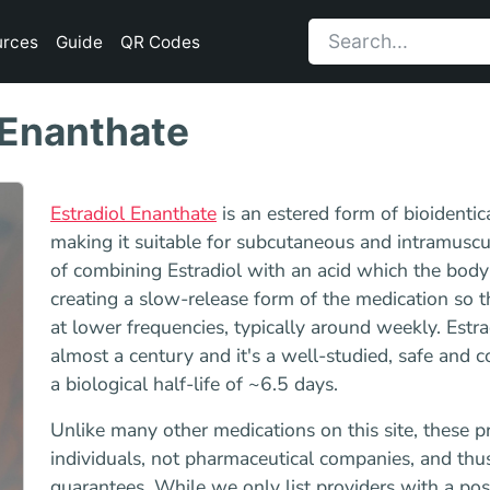
urces
Guide
QR Codes
 Enanthate
Estradiol Enanthate
is an estered form of bioidentic
making it suitable for subcutaneous and intramuscul
of combining Estradiol with an acid which the body
creating a slow-release form of the medication so tha
at lower frequencies, typically around weekly. Estra
almost a century and it's a well-studied, safe and 
a biological half-life of ~6.5 days.
Unlike many other medications on this site, these p
individuals, not pharmaceutical companies, and thu
guarantees. While we only list providers with a po