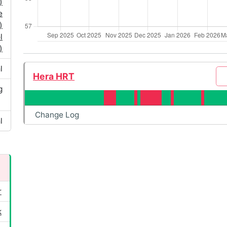
)
e
)
l
)
l
Hera HRT
g
Change Log
l
r
k