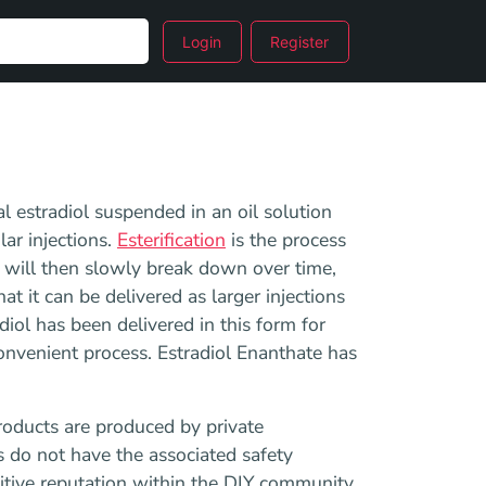
Login
Register
al estradiol suspended in an oil solution
ar injections.
Esterification
is the process
 will then slowly break down over time,
t it can be delivered as larger injections
diol has been delivered in this form for
convenient process. Estradiol Enanthate has
roducts are produced by private
s do not have the associated safety
sitive reputation within the DIY community