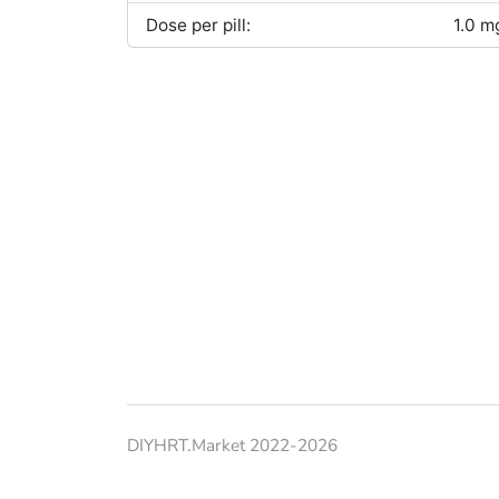
Dose per pill:
1.0 m
DIYHRT.Market 2022-2026