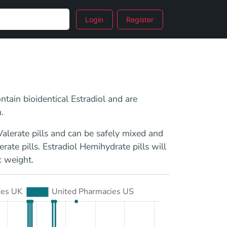
Login
Register
ntain bioidentical Estradiol and are
.
alerate pills and can be safely mixed and
ate pills. Estradiol Hemihydrate pills will
c weight.