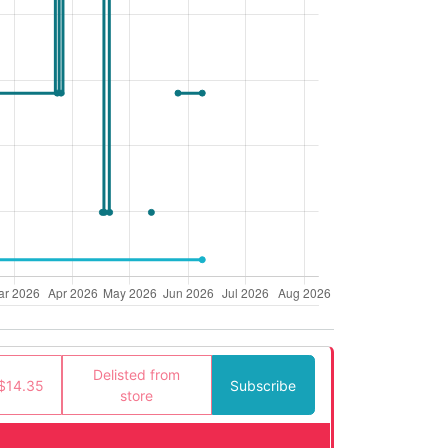
Delisted from
$14.35
Subscribe
store