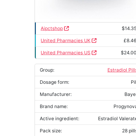
Aipctshop
$14.3
United Pharmacies UK
£8.4
United Pharmacies US
$24.0
Group:
Estradiol Pill
Dosage form:
Pil
Manufacturer:
Baye
Brand name:
Progynov
Active ingredient:
Estradiol Valerat
Pack size:
28 pill