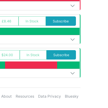
£8.46
In Stock
Subscribe
$24.00
In Stock
Subscribe
About
Resources
Data Privacy
Bluesky