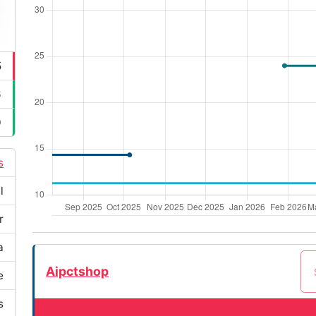
5
6
0
s
l
r
a
Aipctshop
e
s