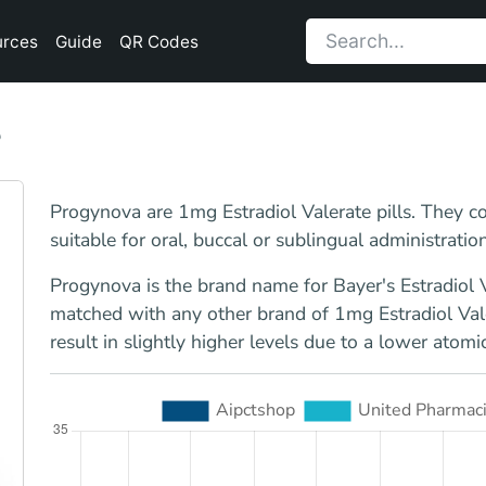
urces
Guide
QR Codes
8
Progynova are 1mg Estradiol Valerate pills. They co
suitable for oral, buccal or sublingual administration
Progynova is the brand name for Bayer's Estradiol V
matched with any other brand of 1mg Estradiol Valer
result in slightly higher levels due to a lower atomi