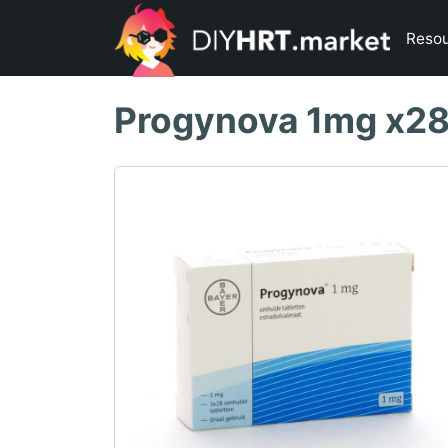
Reso
Progynova 1mg x2