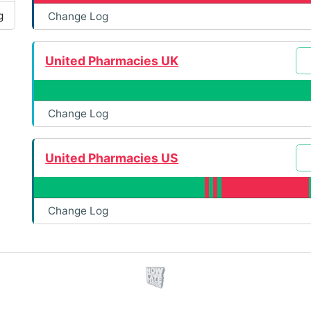
g
Change Log
United Pharmacies UK
Change Log
United Pharmacies US
Change Log