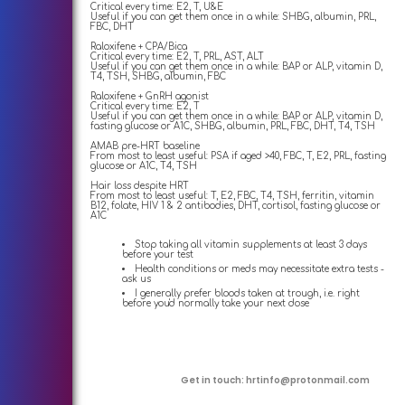
Critical every time: E2, T, U&E
Useful if you can get them once in a while: SHBG, albumin, PRL,
FBC, DHT
Raloxifene + CPA/Bica
Critical every time: E2, T, PRL, AST, ALT
Useful if you can get them once in a while: BAP or ALP, vitamin D,
T4, TSH, SHBG, albumin, FBC
Raloxifene + GnRH agonist
Critical every time: E2, T
Useful if you can get them once in a while: BAP or ALP, vitamin D,
fasting glucose or A1C, SHBG, albumin, PRL, FBC, DHT, T4, TSH
AMAB pre-HRT baseline
From most to least useful: PSA if aged >40, FBC, T, E2, PRL, fasting
glucose or A1C, T4, TSH
Hair loss despite HRT
From most to least useful: T, E2, FBC, T4, TSH, ferritin, vitamin
B12, folate, HIV 1 & 2 antibodies, DHT, cortisol, fasting glucose or
A1C
Stop taking all vitamin supplements at least 3 days
before your test
Health conditions or meds may necessitate extra tests -
ask us
I generally prefer bloods taken at trough, i.e. right
before you'd normally take your next dose
Get in touch:
hrtinfo@protonmail.com