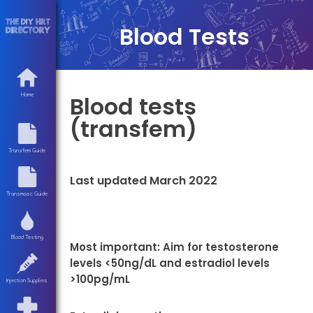
Blood Tests
Blood tests
Home
(transfem)
Transfem Guide
Last updated March 2022
Transmasc Guide
Blood Testing
Most important: Aim for testosterone
levels <50ng/dL and estradiol levels
>100pg/mL
Injection Supplies