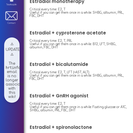
Estradiol monotherapy
Telehealth
Critical every time: E2, T
Useful if you can get them once in a while: SHBG, albumin, PRL,
FBC, DHT
Contact
Estradiol + cyproterone acetate
Critical every time: E2, T, PRL
⚠️
Useful if you can get them once in a while: B12, LFT, SHBG,
albumin, FBC, DHT
UPDATE
⚠️
Estradiol + bicalutamide
The
hrtinfo
email
Critical every time: E2, T, LFT (=AST, ALT)
Useful if you can get them once in a while: SHBG, albumin, PRL,
is no
FBC, DHT
longer
associated
with
this
Estradiol + GnRH agonist
wiki!
Critical every time: E2, T
Useful if you can get them once in a while: Fasting glucose or A1C,
SHBG, albumin, PRL, FBC, DHT
Estradiol + spironolactone