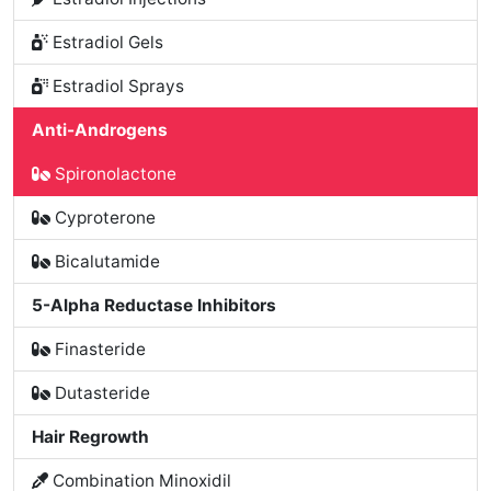
Estradiol Gels
Estradiol Sprays
Anti-Androgens
Spironolactone
Cyproterone
Bicalutamide
5-Alpha Reductase Inhibitors
Finasteride
Dutasteride
Hair Regrowth
Combination Minoxidil