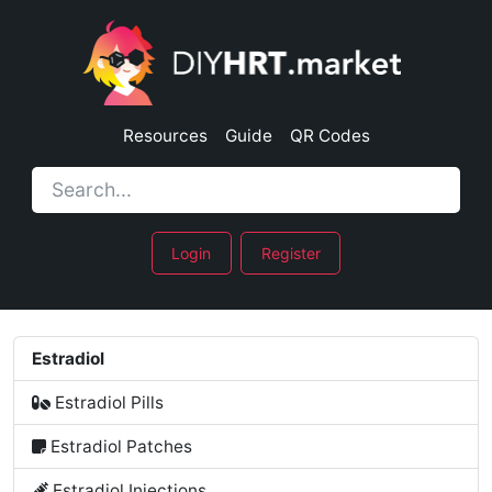
Resources
Guide
QR Codes
Login
Register
Estradiol
Estradiol Pills
Estradiol Patches
Estradiol Injections