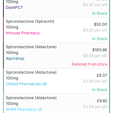
100mg
$0.47 per pill
DashPCT
In Stock
Spironolactone (Spiractin)
$50.00
100mg
$0.50 per pill
Inhouse Pharmacy
In Stock
Spironolactone (Aldactone)
$165.86
100mg
$0.55 per pill
Aipctshop
Delisted from store
Spironolactone (Aldactone)
£8.37
100mg
£0.56 per pill
United Pharmacies UK
In Stock
Spironolactone (Aldactone)
£8.82
100mg
£0.59 per pill
4NRX Pharmacy UK