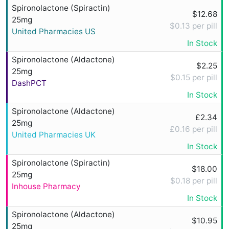
Spironolactone (Spiractin)
$12.68
25mg
$0.13 per pill
United Pharmacies US
In Stock
Spironolactone (Aldactone)
$2.25
25mg
$0.15 per pill
DashPCT
In Stock
Spironolactone (Aldactone)
£2.34
25mg
£0.16 per pill
United Pharmacies UK
In Stock
Spironolactone (Spiractin)
$18.00
25mg
$0.18 per pill
Inhouse Pharmacy
In Stock
Spironolactone (Aldactone)
$10.95
25mg