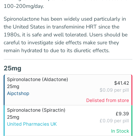
100-200mg/day.
Spironolactone has been widely used particularly in
the United States in transfeminine HRT since the
1980s, it is safe and well tolerated. Users should be
careful to investigate side effects make sure they
remain hydrated to due to its diuretic effects.
25mg
Spironolactone (Aldactone)
$41.42
25mg
$0.09 per pill
Aipctshop
Delisted from store
Spironolactone (Spiractin)
£9.39
25mg
£0.09 per pill
United Pharmacies UK
In Stock