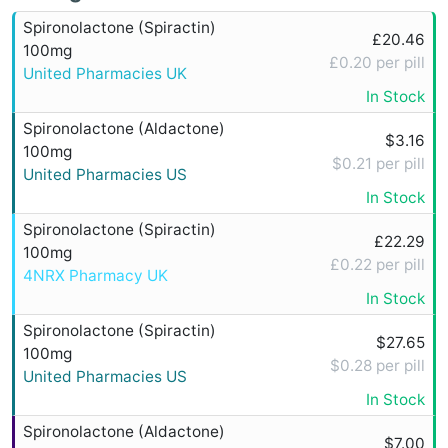
Spironolactone (Spiractin)
£20.46
100mg
£0.20 per pill
United Pharmacies UK
In Stock
Spironolactone (Aldactone)
$3.16
100mg
$0.21 per pill
United Pharmacies US
In Stock
Spironolactone (Spiractin)
£22.29
100mg
£0.22 per pill
4NRX Pharmacy UK
In Stock
Spironolactone (Spiractin)
$27.65
100mg
$0.28 per pill
United Pharmacies US
In Stock
Spironolactone (Aldactone)
$7.00