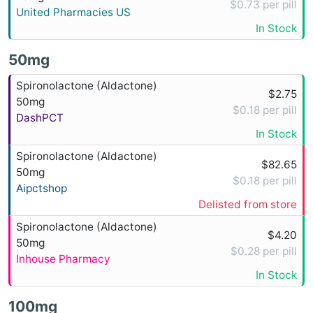
$0.73 per pill
United Pharmacies US
In Stock
50mg
Spironolactone (Aldactone)
$2.75
50mg
$0.18 per pill
DashPCT
In Stock
Spironolactone (Aldactone)
$82.65
50mg
$0.18 per pill
Aipctshop
Delisted from store
Spironolactone (Aldactone)
$4.20
50mg
$0.28 per pill
Inhouse Pharmacy
In Stock
100mg