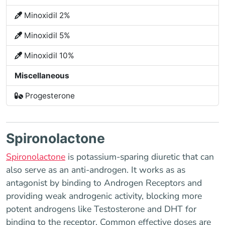
Minoxidil 2%
Minoxidil 5%
Minoxidil 10%
Miscellaneous
Progesterone
Spironolactone
Spironolactone
is potassium-sparing diuretic that can
also serve as an anti-androgen. It works as as
antagonist by binding to Androgen Receptors and
providing weak androgenic activity, blocking more
potent androgens like Testosterone and DHT for
binding to the receptor. Common effective doses are