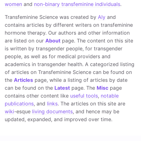
women
and
non-binary transfeminine individuals
.
Transfeminine Science was created by
Aly
and
contains articles by different writers on transfeminine
hormone therapy. Our authors and other information
are listed on our
About
page. The content on this site
is written by transgender people, for transgender
people, as well as for medical providers and
academics in transgender health. A categorized listing
of articles on Transfeminine Science can be found on
the
Articles
page, while a listing of articles by date
can be found on the
Latest
page. The
Misc
page
contains other content like
useful tools
,
notable
publications
, and
links
. The articles on this site are
wiki
-esque
living documents
, and hence may be
updated, expanded, and improved over time.