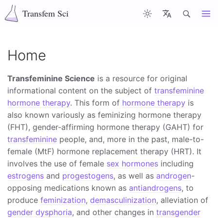
Transfem Sci
Articles
Latest
Misc
About
Home
Transfeminine Science
is a resource for original
informational content on the subject of
transfeminine
hormone therapy
. This form of
hormone therapy
is
also known variously as feminizing hormone therapy
(FHT), gender-affirming hormone therapy (GAHT) for
transfeminine
people, and, more in the past, male-to-
female (MtF) hormone replacement therapy (HRT). It
involves the use of female
sex hormones
including
estrogens
and
progestogens
, as well as
androgen
-
opposing medications known as
antiandrogens
, to
produce
feminization
,
demasculinization
, alleviation of
gender dysphoria
, and other changes in
transgender