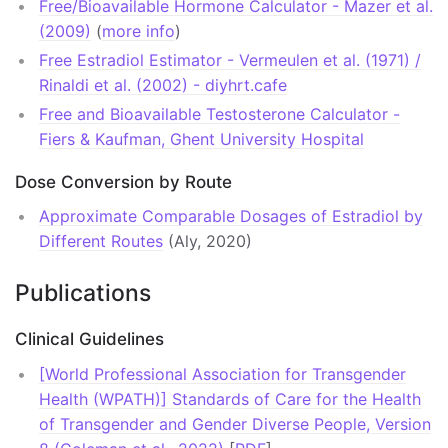
Free/Bioavailable Hormone Calculator - Mazer et al.
(2009)
(
more info
)
General
Free Estradiol Estimator - Vermeulen et al. (1971) /
Communities
Rinaldi et al. (2002) - diyhrt.cafe
Free and Bioavailable Testosterone Calculator -
Reddit
Fiers & Kaufman, Ghent University Hospital
Facebook
Dose Conversion by Route
Discord
Approximate Comparable Dosages of Estradiol by
Different Routes
(Aly, 2020)
Other Sites
DIY Hormone Therapy
Publications
Transfeminine Science Translations
Clinical Guidelines
[World Professional Association for Transgender
Health (WPATH)] Standards of Care for the Health
of Transgender and Gender Diverse People, Version