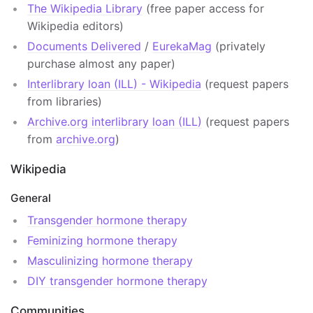
The Wikipedia Library
(free paper access for
Wikipedia editors)
Documents Delivered
/
EurekaMag
(privately
purchase almost any paper)
Interlibrary loan (ILL) - Wikipedia
(request papers
from libraries)
Archive.org interlibrary loan (ILL)
(request papers
from
archive.org
)
Wikipedia
General
Transgender hormone therapy
Feminizing hormone therapy
Masculinizing hormone therapy
DIY transgender hormone therapy
Communities