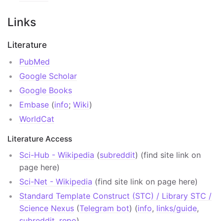
Links
Literature
PubMed
Google Scholar
Google Books
Embase
(
info
;
Wiki
)
WorldCat
Literature Access
Sci-Hub - Wikipedia
(
subreddit
) (find site link on
page here)
Sci-Net - Wikipedia
(find site link on page here)
Standard Template Construct (STC) / Library STC /
Science Nexus
(
Telegram bot
) (
info
,
links/guide
,
subreddit
,
repo
)