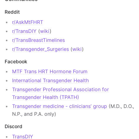
Reddit
r/AskMtFHRT
r/TransDIY
(
wiki
)
r/TransBreastTimelines
r/Transgender_Surgeries
(
wiki
)
Facebook
MTF Trans HRT Hormone Forum
International Transgender Health
Transgender Professional Association for
Transgender Health (TPATH)
Transgender medicine - clinicians’ group
(M.D., D.O.,
N.P., and P.A. only)
Discord
TransDIY