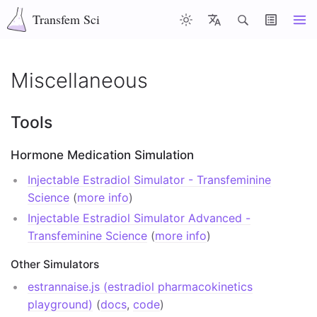
Transfem Sci
Articles
Latest
Misc
About
Contents
Miscellaneous
Top of page
Tools
Tools
Hormone Medication Simulation
Hormone Medication Simulation
Injectable Estradiol Simulator - Transfeminine
Other Simulators
Science
(
more info
)
Injectable Estradiol Simulator Advanced -
Injectable Dose, Volume, and Concentration
Transfeminine Science
(
more info
)
Conversion
Other Simulators
Hormone Concentration Unit Conversion
estrannaise.js (estradiol pharmacokinetics
Free Hormone Calculation
playground)
(
docs
,
code
)