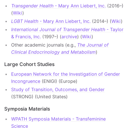
Transgender Health
- Mary Ann Liebert, Inc.
(2016–)
(
Wiki
)
LGBT Health
- Mary Ann Liebert, Inc.
(2014–) (
Wiki
)
International Journal of Transgender Health
- Taylor
& Francis, Inc.
(1997–) (
archive
) (
Wiki
)
Other academic journals (e.g.,
The Journal of
Clinical Endocrinology and Metabolism
)
Large Cohort Studies
European Network for the Investigation of Gender
Incongruence
(ENIGI) (Europe)
Study of Transition, Outcomes, and Gender
(STRONG) (United States)
Symposia Materials
WPATH Symposia Materials - Transfeminine
Science