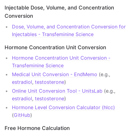
Dose Conversion by Route
Injectable Dose, Volume, and Concentration
Conversion
Publications
Dose, Volume, and Concentration Conversion for
Clinical Guidelines
Injectables - Transfeminine Science
Selected Literature Reviews
Hormone Concentration Unit Conversion
Academic Journals
Hormone Concentration Unit Conversion -
Transfeminine Science
Large Cohort Studies
Medical Unit Conversion - EndMemo
(e.g.,
estradiol
,
testosterone
)
Symposia Materials
Online Unit Conversion Tool - UnitsLab
(e.g.,
Links
estradiol
,
testosterone
)
Hormone Level Conversion Calculator (hlcc)
Literature
(
GitHub
)
Literature Access
Free Hormone Calculation
Wikipedia