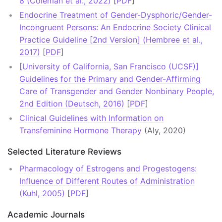
8 (Coleman et al., 2022)
[
PDF
]
Endocrine Treatment of Gender-Dysphoric/Gender-
Incongruent Persons: An Endocrine Society Clinical
Practice Guideline [2nd Version] (Hembree et al.,
2017)
[
PDF
]
[University of California, San Francisco (UCSF)]
Guidelines for the Primary and Gender-Affirming
Care of Transgender and Gender Nonbinary People,
2nd Edition (Deutsch, 2016)
[
PDF
]
Clinical Guidelines with Information on
Transfeminine Hormone Therapy
(Aly, 2020)
Selected Literature Reviews
Pharmacology of Estrogens and Progestogens:
Influence of Different Routes of Administration
(Kuhl, 2005)
[
PDF
]
Academic Journals