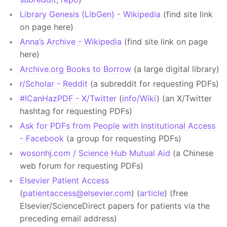
Library Genesis (LibGen) - Wikipedia
(find site link
on page here)
Anna’s Archive - Wikipedia
(find site link on page
here)
Archive.org Books to Borrow
(a large digital library)
r/Scholar - Reddit
(a subreddit for requesting PDFs)
#ICanHazPDF - X/Twitter
(
info/Wiki
) (an X/Twitter
hashtag for requesting PDFs)
Ask for PDFs from People with Institutional Access
- Facebook
(a group for requesting PDFs)
wosonhj.com / Science Hub Mutual Aid
(a Chinese
web forum for requesting PDFs)
Elsevier Patient Access
(
patientaccess@elsevier.com
) (
article
) (free
Elsevier/ScienceDirect papers for patients via the
preceding email address)