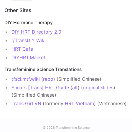
Other Sites
DIY Hormone Therapy
DIY HRT Directory 2.0
r/TransDIY Wiki
HRT Cafe
DIYHRT.Market
Transfeminine Science Translations
tfsci.mtf.wiki
(
repo
) (Simplified Chinese)
Shizu’s [Trans] HRT Guide
(
alt
) (
original slides
)
(Simplified Chinese)
Trans Girl VN
(formerly
HRT Vietnam
) (Vietnamese)
© 2026
Transfeminine Science